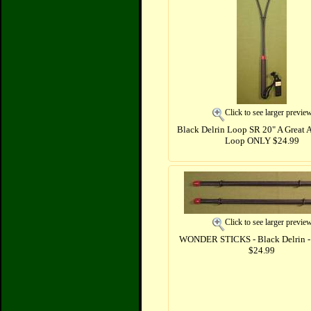
Click to see larger previe
Black Delrin Loop SR 20" A Great 
Loop ONLY $24.99
Click to see larger previe
WONDER STICKS - Black Delrin - 
$24.99