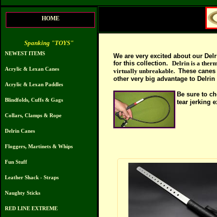
HOME
Spanking "TOYS"
NEWEST ITEMS
We are very excited about our Delr
for this collection.
Delrin is a therm
Acrylic & Lexan Canes
virtually unbreakable.
These canes 
other very big adva
ntage to
Delrin 
Acrylic & Lexan Paddles
Be sure to c
h
Blindfolds, Cuffs & Gags
tear jerking 
Collars, Clamps & Rope
Delrin Canes
Floggers, Martinets & Whips
Fun Stuff
Leather Shack - Straps
Naughty Sticks
RED LINE EXTREME