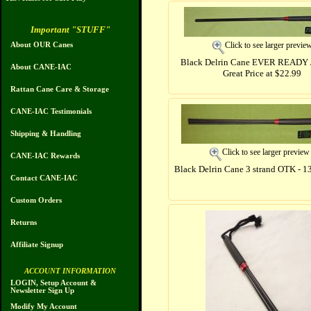
Important "STUFF"
Click to see larger previe
About OUR Canes
Black Delrin Cane EVER READY 
About CANE-IAC
Great Price at $22.99
Rattan Cane Care & Storage
CANE-IAC Testimonials
Shipping & Handling
Click to see larger preview
CANE-IAC Rewards
Black Delrin Cane 3 strand OTK - 1
Contact CANE-IAC
Custom Orders
Returns
Affiliate Signup
ACCOUNT INFORMATION
LOGIN, Setup Account &
Newsletter Sign Up
Modify My Account