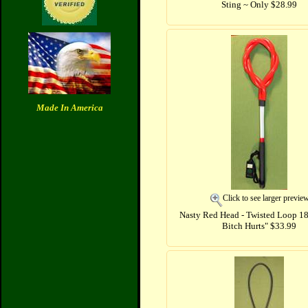
Sting ~ Only $28.99
Made In America
Click to see larger previe
Nasty Red Head - Twisted Loop 18"
Bitch Hurts" $33.99