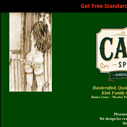
Get Free Standar
Handcrafted, Qual
Kink Family
Rattan Canes ~ Wooden Pad
Pleasure
We design for ev
Ho