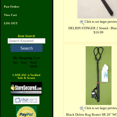
Past Orders
View Cart
Click to see larger previe
LOG OUT
DELRIN STINGER 2 Strand - Blac
$16.99
Item Search
My Shopping Cart
Qty
Item
Total
$0.00
CANE-IAC is Verified
Safe & Secure
Click to see larger previe
Black Delrin Rug Beater SR 20" W