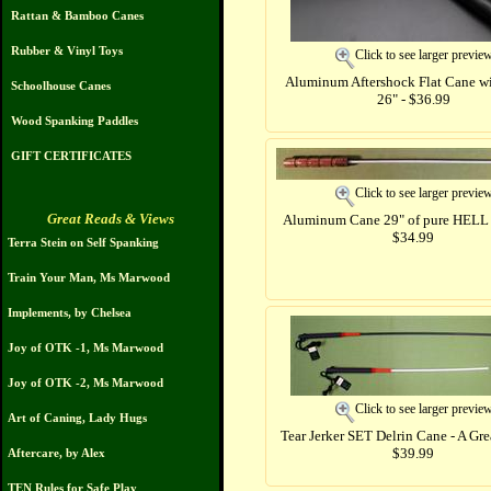
Rattan & Bamboo Canes
Rubber & Vinyl Toys
Click to see larger previe
Aluminum Aftershock Flat Cane wi
Schoolhouse Canes
26" - $36.99
Wood Spanking Paddles
GIFT CERTIFICATES
Click to see larger previe
Great Reads & Views
Aluminum Cane 29" of pure HELL 
$34.99
Terra Stein on Self Spanking
Train Your Man, Ms Marwood
Implements, by Chelsea
Joy of OTK -1, Ms Marwood
Joy of OTK -2, Ms Marwood
Click to see larger previe
Art of Caning, Lady Hugs
Tear Jerker SET Delrin Cane - A Gre
$39.99
Aftercare, by Alex
TEN Rules for Safe Play