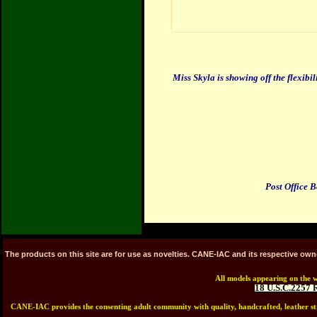
Miss Skyla
is showing off the flexibil
Post Office 
The products on this site are for use as novelties. CANE-IAC and its respective ow
All models appearing on the w
18 U.S.C.2257 
CANE-IAC provides the consenting adult community with quality, handcrafted, leather stra