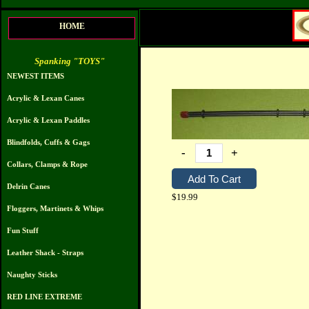
HOME
Spanking "TOYS"
NEWEST ITEMS
Acrylic & Lexan Canes
Acrylic & Lexan Paddles
Blindfolds, Cuffs & Gags
-
+
Collars, Clamps & Rope
Delrin Canes
$19.99
Floggers, Martinets & Whips
Fun Stuff
Leather Shack - Straps
Naughty Sticks
RED LINE EXTREME