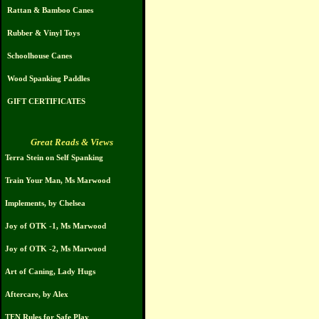
Rattan & Bamboo Canes
Rubber & Vinyl Toys
Schoolhouse Canes
Wood Spanking Paddles
GIFT CERTIFICATES
Great Reads & Views
Terra Stein on Self Spanking
Train Your Man, Ms Marwood
Implements, by Chelsea
Joy of OTK -1, Ms Marwood
Joy of OTK -2, Ms Marwood
Art of Caning, Lady Hugs
Aftercare, by Alex
TEN Rules for Safe Play