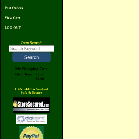
Past Orders
View Cart
LOG OUT
Item Search
My Shopping Cart
Qty
Item
Total
$0.00
CANE-IAC is Verified
Safe & Secure