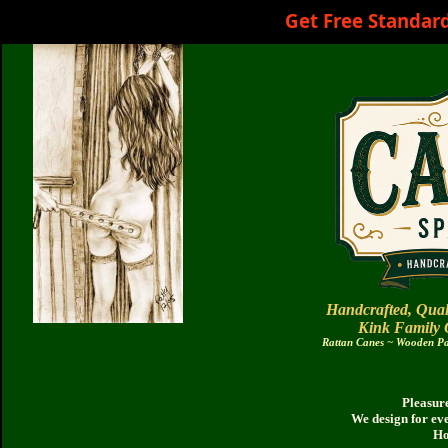
Get Free Standar
Handcrafted, Qual
Kink Family
Rattan Canes ~ Wooden Pad
Pleasure
We design for ev
Ho