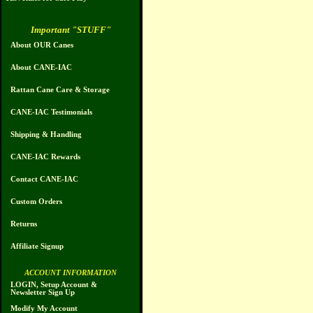
Important "STUFF"
About OUR Canes
About CANE-IAC
Rattan Cane Care & Storage
CANE-IAC Testimonials
Shipping & Handling
CANE-IAC Rewards
Contact CANE-IAC
Custom Orders
Returns
Affiliate Signup
ACCOUNT INFORMATION
LOGIN, Setup Account &
Newsletter Sign Up
Modify My Account