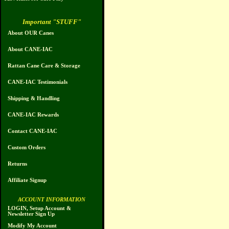
Important "STUFF"
About OUR Canes
About CANE-IAC
Rattan Cane Care & Storage
CANE-IAC Testimonials
Shipping & Handling
CANE-IAC Rewards
Contact CANE-IAC
Custom Orders
Returns
Affiliate Signup
ACCOUNT INFORMATION
LOGIN, Setup Account &
Newsletter Sign Up
Modify My Account