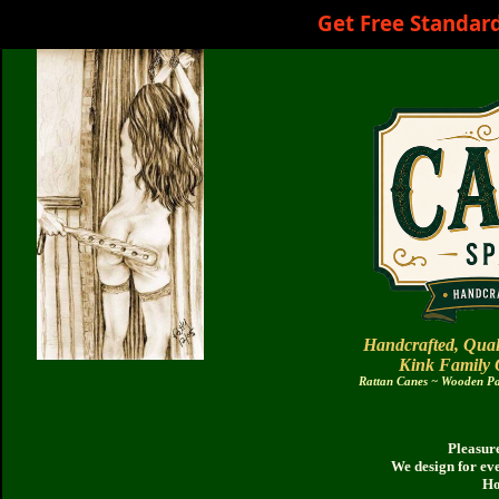
Get Free Standar
Handcrafted, Qual
Kink Family
Rattan Canes ~ Wooden Pad
Pleasure
We design for ev
Ho