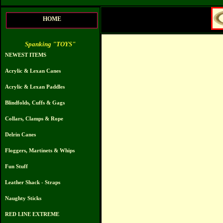
HOME
Spanking "TOYS"
NEWEST ITEMS
Acrylic & Lexan Canes
Acrylic & Lexan Paddles
Blindfolds, Cuffs & Gags
Collars, Clamps & Rope
Delrin Canes
Floggers, Martinets & Whips
Fun Stuff
Leather Shack - Straps
Naughty Sticks
RED LINE EXTREME