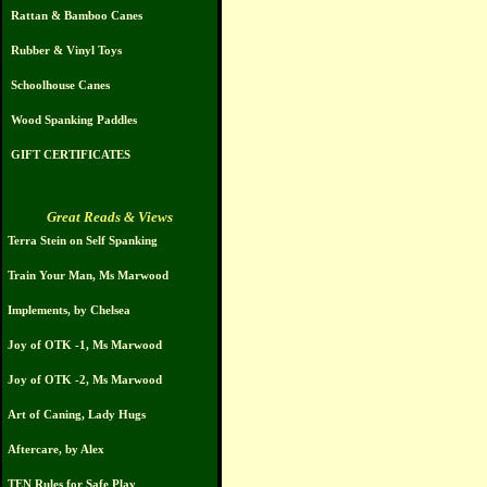
Rattan & Bamboo Canes
Rubber & Vinyl Toys
Schoolhouse Canes
Wood Spanking Paddles
GIFT CERTIFICATES
Great Reads & Views
Terra Stein on Self Spanking
Train Your Man, Ms Marwood
Implements, by Chelsea
Joy of OTK -1, Ms Marwood
Joy of OTK -2, Ms Marwood
Art of Caning, Lady Hugs
Aftercare, by Alex
TEN Rules for Safe Play