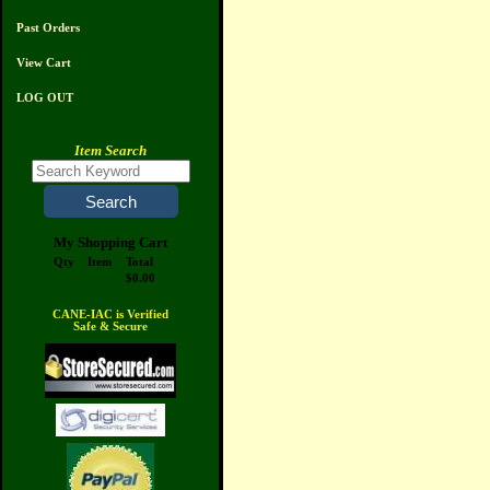
Past Orders
View Cart
LOG OUT
Item Search
My Shopping Cart
Qty
Item
Total
$0.00
CANE-IAC is Verified
Safe & Secure