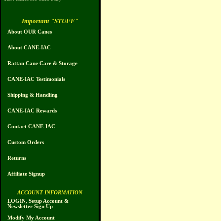
Important "STUFF"
About OUR Canes
About CANE-IAC
Rattan Cane Care & Storage
CANE-IAC Testimonials
Shipping & Handling
CANE-IAC Rewards
Contact CANE-IAC
Custom Orders
Returns
Affiliate Signup
ACCOUNT INFORMATION
LOGIN, Setup Account &
Newsletter Sign Up
Modify My Account