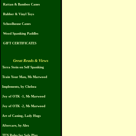
Rattan & Bamboo Canes
Rubber & Vinyl Toys
Schoolhouse Canes
Wood Spanking Paddles
GIFT CERTIFICATES
Great Reads & Views
Terra Stein on Self Spanking
Train Your Man, Ms Marwood
Implements, by Chelsea
Joy of OTK -1, Ms Marwood
Joy of OTK -2, Ms Marwood
Art of Caning, Lady Hugs
Aftercare, by Alex
TEN Rules for Safe Play