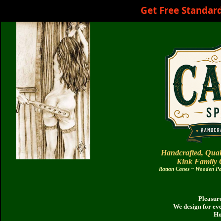
Get Free Standar
Handcrafted, Qual
Kink Family
Rattan Canes ~ Wooden Pad
Pleasure
We design for ev
Ho