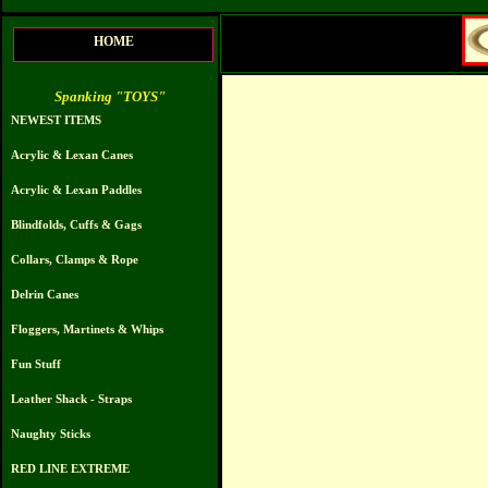
HOME
Spanking "TOYS"
NEWEST ITEMS
Acrylic & Lexan Canes
Acrylic & Lexan Paddles
Blindfolds, Cuffs & Gags
Collars, Clamps & Rope
Delrin Canes
Floggers, Martinets & Whips
Fun Stuff
Leather Shack - Straps
Naughty Sticks
RED LINE EXTREME