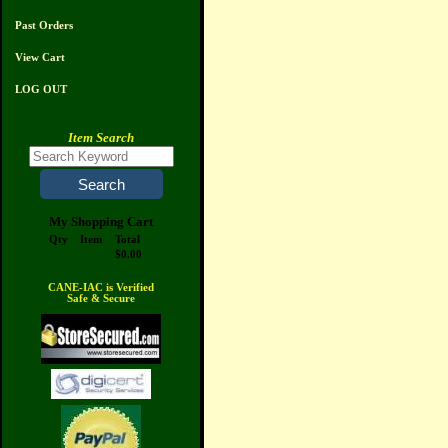
Past Orders
View Cart
LOG OUT
Item Search
My Shopping Cart
Qty
Item
Total
$0.00
CANE-IAC is Verified
Safe & Secure