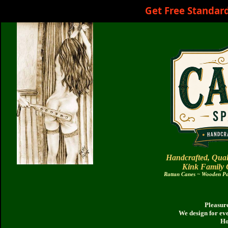
Get Free Standar
Handcrafted, Qual
Kink Family
Rattan Canes ~ Wooden Pad
Pleasure
We design for ev
Ho