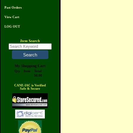
Past Orders
View Cart
LOG OUT
Item Search
My Shopping Cart
Qty
Item
Total
$0.00
CANE-IAC is Verified
Safe & Secure