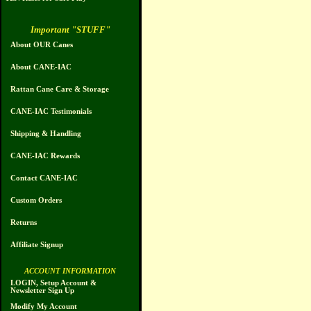
Important "STUFF"
About OUR Canes
About CANE-IAC
Rattan Cane Care & Storage
CANE-IAC Testimonials
Shipping & Handling
CANE-IAC Rewards
Contact CANE-IAC
Custom Orders
Returns
Affiliate Signup
ACCOUNT INFORMATION
LOGIN, Setup Account &
Newsletter Sign Up
Modify My Account