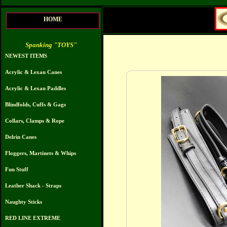
HOME
Spanking "TOYS"
NEWEST ITEMS
Acrylic & Lexan Canes
Acrylic & Lexan Paddles
Blindfolds, Cuffs & Gags
Collars, Clamps & Rope
Delrin Canes
Floggers, Martinets & Whips
Fun Stuff
Leather Shack - Straps
Naughty Sticks
RED LINE EXTREME