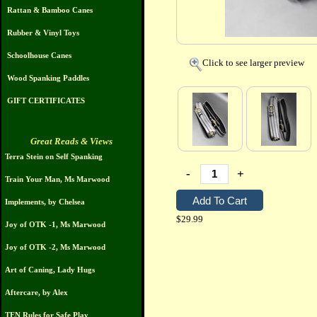
Rattan & Bamboo Canes
Rubber & Vinyl Toys
Schoolhouse Canes
Click to see larger preview
Wood Spanking Paddles
GIFT CERTIFICATES
Great Reads & Views
Terra Stein on Self Spanking
-
+
Train Your Man, Ms Marwood
Implements, by Chelsea
$29.99
Joy of OTK -1, Ms Marwood
Joy of OTK -2, Ms Marwood
Art of Caning, Lady Hugs
Aftercare, by Alex
TEN Rules for Safe Play