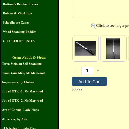
Rattan & Bamboo Canes
Rubber & Vinyl Toys
Schoolhouse Canes
Click to see larger p
Wood Spanking Paddles
GIFT CERTIFICATES
Great Reads & Views
Terra Stein on Self Spanking
-
+
Train Your Man, Ms Marwood
Implements, by Chelsea
$36.99
Joy of OTK -1, Ms Marwood
Joy of OTK -2, Ms Marwood
Art of Caning, Lady Hugs
Aftercare, by Alex
TEN Rules for Safe Play