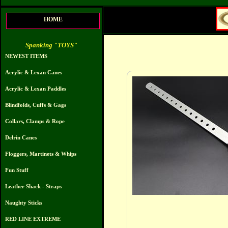
HOME
Spanking "TOYS"
NEWEST ITEMS
Acrylic & Lexan Canes
Acrylic & Lexan Paddles
Blindfolds, Cuffs & Gags
Collars, Clamps & Rope
Delrin Canes
Floggers, Martinets & Whips
Fun Stuff
Leather Shack - Straps
Naughty Sticks
RED LINE EXTREME