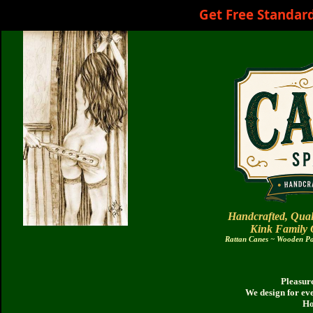
Get Free Standar
Handcrafted, Qual
Kink Family
Rattan Canes ~ Wooden Pad
Pleasure
We design for ev
Ho