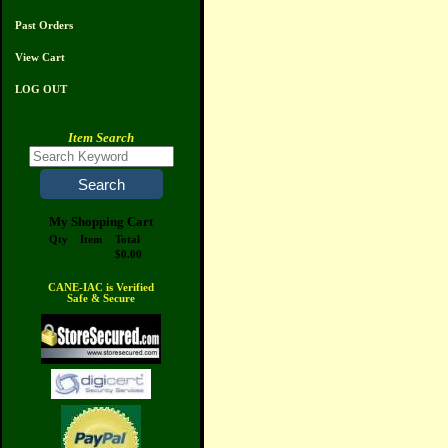
Past Orders
View Cart
LOG OUT
Item Search
My Shopping Cart
Qty
Item
Total
$0.00
CANE-IAC is Verified
Safe & Secure