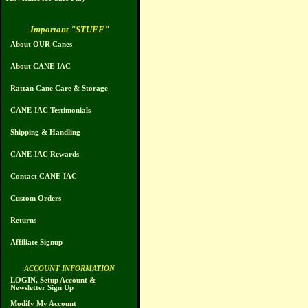
Important "STUFF"
About OUR Canes
About CANE-IAC
Rattan Cane Care & Storage
CANE-IAC Testimonials
Shipping & Handling
CANE-IAC Rewards
Contact CANE-IAC
Custom Orders
Returns
Affiliate Signup
ACCOUNT INFORMATION
LOGIN, Setup Account &
Newsletter Sign Up
Modify My Account