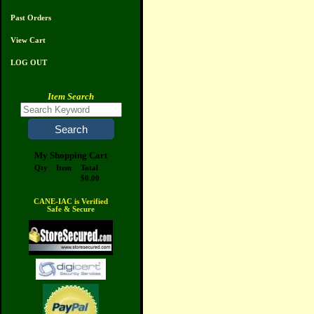
Past Orders
View Cart
LOG OUT
Item Search
My Shopping Cart
Qty
Item
Total
$0.00
CANE-IAC is Verified
Safe & Secure