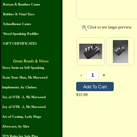
Rattan & Bamboo Canes
Rubber & Vinyl Toys
Schoolhouse Canes
Click to see larger preview
Wood Spanking Paddles
GIFT CERTIFICATES
Great Reads & Views
Terra Stein on Self Spanking
-
+
Train Your Man, Ms Marwood
Implements, by Chelsea
$35.99
Joy of OTK -1, Ms Marwood
Joy of OTK -2, Ms Marwood
Art of Caning, Lady Hugs
Aftercare, by Alex
TEN Rules for Safe Play