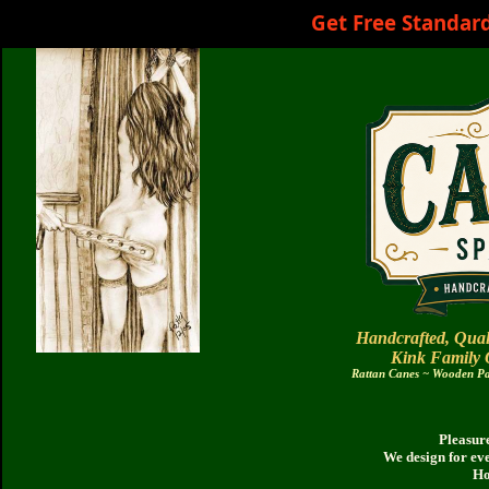
Get Free Standar
Handcrafted, Qual
Kink Family
Rattan Canes ~ Wooden Pad
Pleasure
We design for ev
Ho