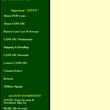
Important "STUFF"
About OUR Canes
About CANE-IAC
Rattan Cane Care & Storage
CANE-IAC Testimonials
Shipping & Handling
CANE-IAC Rewards
Contact CANE-IAC
Custom Orders
Returns
Affiliate Signup
ACCOUNT INFORMATION
LOGIN, Setup Account &
Newsletter Sign Up
Modify My Account