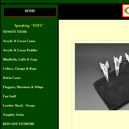
HOME
Spanking "TOYS"
NEWEST ITEMS
Acrylic & Lexan Canes
Acrylic & Lexan Paddles
Blindfolds, Cuffs & Gags
Collars, Clamps & Rope
Delrin Canes
Floggers, Martinets & Whips
Fun Stuff
Leather Shack - Straps
Naughty Sticks
RED LINE EXTREME