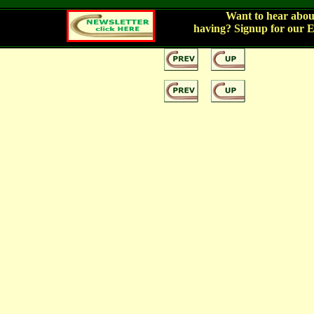
Want to hear about
having?
Signup for our 