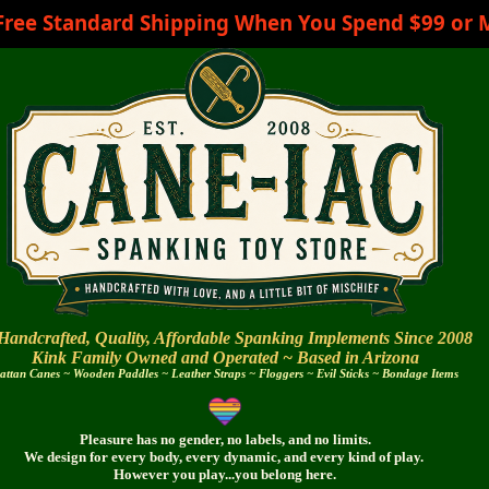
Free Standard Shipping When You Spend $99 or 
Handcrafted, Quality, Affordable Spanking Implements Since 2008
Kink Family Owned and Operated ~
Based in Arizona
attan Canes ~ Wooden Paddles ~ Leather Straps ~ Floggers ~ Evil Sticks ~ Bondage Items
Pleasure has no gender, no labels, and no limits.
We design for every body,
every dynamic,
and every
kind of play.
However you play...you belong here.