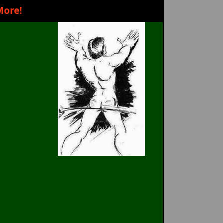
More!