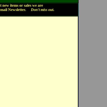
 new items or sales we are
Email Newsletter.
Don't miss out
.