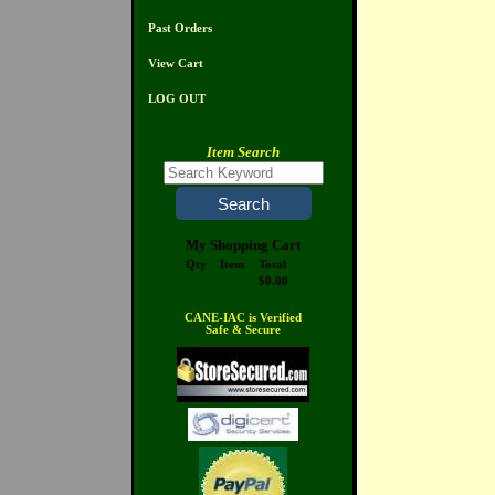
Past Orders
View Cart
LOG OUT
Item Search
My Shopping Cart
Qty
Item
Total
$0.00
CANE-IAC is Verified
Safe & Secure