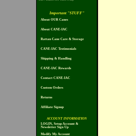
Important "STUFF"
About OUR Canes
About CANE-IAC
Rattan Cane Care & Storage
CANE-IAC Testimonials
Shipping & Handling
CANE-IAC Rewards
Contact CANE-IAC
Custom Orders
Returns
Affiliate Signup
ACCOUNT INFORMATION
LOGIN, Setup Account &
Newsletter Sign Up
Modify My Account