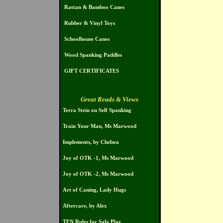
Rattan & Bamboo Canes
Rubber & Vinyl Toys
Schoolhouse Canes
Wood Spanking Paddles
GIFT CERTIFICATES
Great Reads & Views
Terra Stein on Self Spanking
Train Your Man, Ms Marwood
Implements, by Chelsea
Joy of OTK -1, Ms Marwood
Joy of OTK -2, Ms Marwood
Art of Caning, Lady Hugs
Aftercare, by Alex
TEN Rules for Safe Play