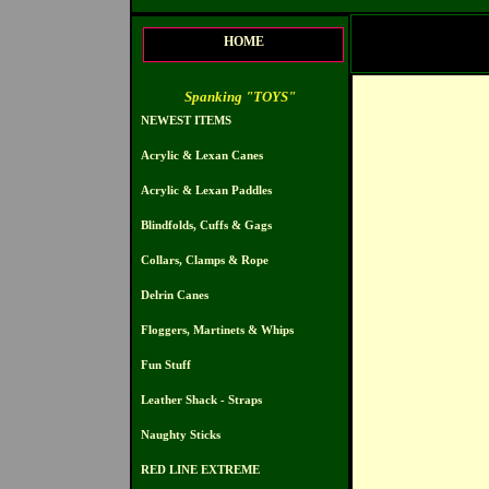
HOME
Spanking "TOYS"
NEWEST ITEMS
Acrylic & Lexan Canes
Acrylic & Lexan Paddles
Blindfolds, Cuffs & Gags
Collars, Clamps & Rope
Delrin Canes
Floggers, Martinets & Whips
Fun Stuff
Leather Shack - Straps
Naughty Sticks
RED LINE EXTREME