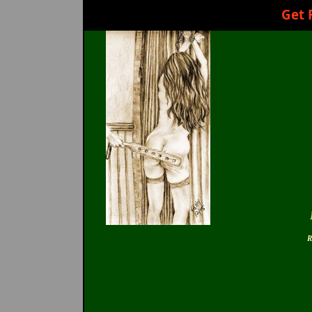
Get 
R