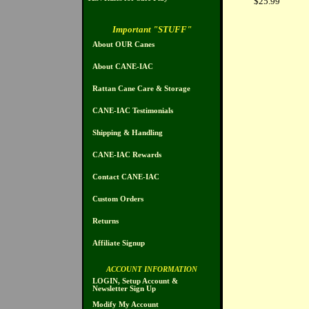
$25.99
Important "STUFF"
About OUR Canes
About CANE-IAC
Rattan Cane Care & Storage
CANE-IAC Testimonials
Shipping & Handling
CANE-IAC Rewards
Contact CANE-IAC
Custom Orders
Returns
Affiliate Signup
ACCOUNT INFORMATION
LOGIN, Setup Account &
Newsletter Sign Up
Modify My Account