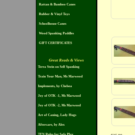
Rattan & Bamboo Canes
Rubber & Vinyl Toys
Schoolhouse Canes
Wood Spanking Paddles
GIFT CERTIFICATES
Great Reads & Views
Terra Stein on Self Spanking
Train Your Man, Ms Marwood
Implements, by Chelsea
Joy of OTK -1, Ms Marwood
Joy of OTK -2, Ms Marwood
Art of Caning, Lady Hugs
Aftercare, by Alex
TEN Rules for Safe Play