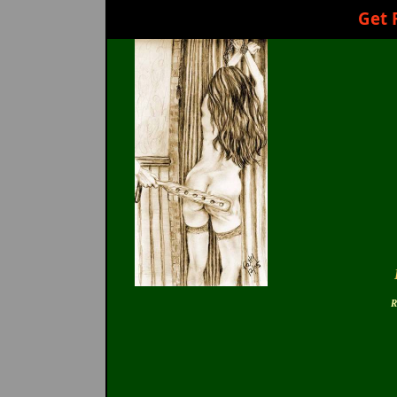
Get 
R