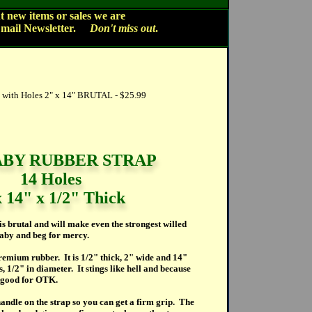
 new items or sales we are
Email Newsletter.
Don't miss out
.
ith Holes 2" x 14" BRUTAL - $25.99
BY RUBBER STRAP
14 Holes
x 14" x 1/2" Thick
is brutal and will make even the strongest willed
 baby and beg for mercy.
emium rubber. It is 1/2" thick, 2" wide and 14"
s, 1/2" in diameter. It stings like hell and because
ly good for OTK.
andle on the strap so you can get a firm grip. The