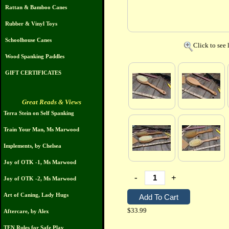
Rattan & Bamboo Canes
Rubber & Vinyl Toys
Schoolhouse Canes
Click to see 
Wood Spanking Paddles
GIFT CERTIFICATES
Great Reads & Views
Terra Stein on Self Spanking
Train Your Man, Ms Marwood
Implements, by Chelsea
Joy of OTK -1, Ms Marwood
-
+
Joy of OTK -2, Ms Marwood
Art of Caning, Lady Hugs
$33.99
Aftercare, by Alex
TEN Rules for Safe Play