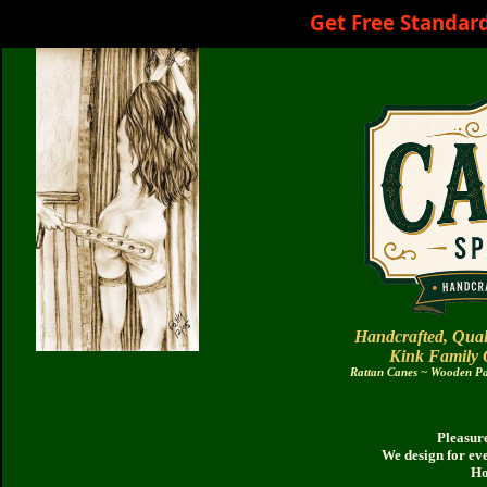
Get Free Standar
Handcrafted, Qual
Kink Family
Rattan Canes ~ Wooden Pad
Pleasure
We design for ev
Ho