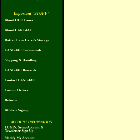
Important "STUFF"
About OUR Canes
About CANE-IAC
Rattan Cane Care & Storage
CANE-IAC Testimonials
Shipping & Handling
CANE-IAC Rewards
Contact CANE-IAC
Custom Orders
Returns
Affiliate Signup
ACCOUNT INFORMATION
LOGIN, Setup Account &
Newsletter Sign Up
Modify My Account