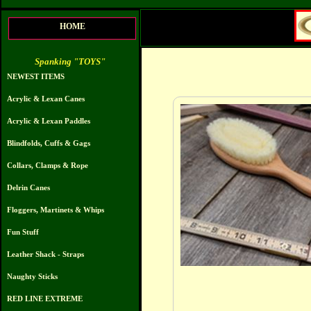
HOME
Spanking "TOYS"
NEWEST ITEMS
Acrylic & Lexan Canes
Acrylic & Lexan Paddles
Blindfolds, Cuffs & Gags
Collars, Clamps & Rope
Delrin Canes
Floggers, Martinets & Whips
Fun Stuff
Leather Shack - Straps
Naughty Sticks
RED LINE EXTREME