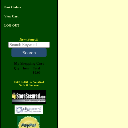
Past Orders
View Cart
LOG OUT
Item Search
My Shopping Cart
Qty
Item
Total
$0.00
CANE-IAC is Verified
Safe & Secure