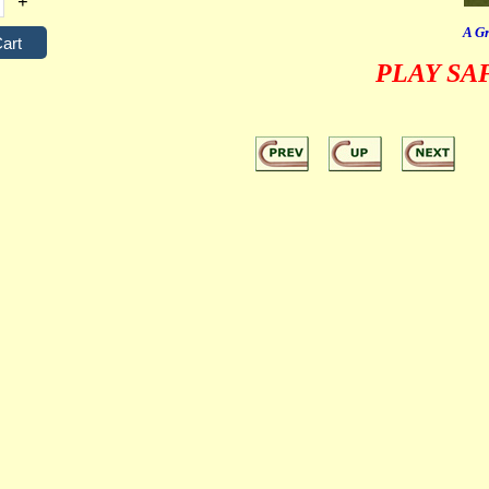
+
A Gr
PLAY SA