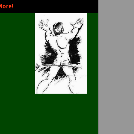
More!