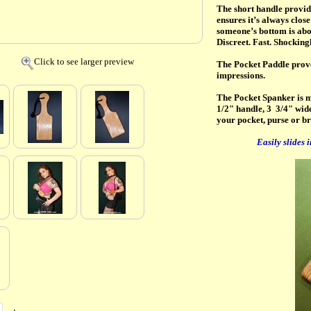
The short handle provide
ensures it’s always clos
someone’s bottom is abou
Discreet. Fast. Shockingl
Click to see larger preview
The Pocket Paddle proves
impressions.
The Pocket Spanker is m
1/2" handle, 3 3/4" wide 
your pocket, purse or br
Easily slides 