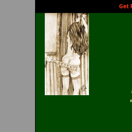
Get 
R