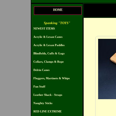
HOME
Spanking "TOYS"
NEWEST ITEMS
Acrylic & Lexan Canes
Acrylic & Lexan Paddles
Blindfolds, Cuffs & Gags
Collars, Clamps & Rope
Delrin Canes
Floggers, Martinets & Whips
Fun Stuff
Leather Shack - Straps
Naughty Sticks
RED LINE EXTREME