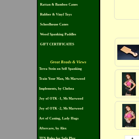
Rattan & Bamboo Canes
Rubber & Vinyl Toys
Schoolhouse Canes
Wood Spanking Paddles
GIFT CERTIFICATES
Great Reads & Views
Terra Stein on Self Spanking
Train Your Man, Ms Marwood
Implements, by Chelsea
Joy of OTK -1, Ms Marwood
Joy of OTK -2, Ms Marwood
Art of Caning, Lady Hugs
Aftercare, by Alex
TEN Rules for Safe Play