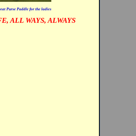
eat Purse Paddle for the ladies
FE, ALL WAYS, ALWAYS