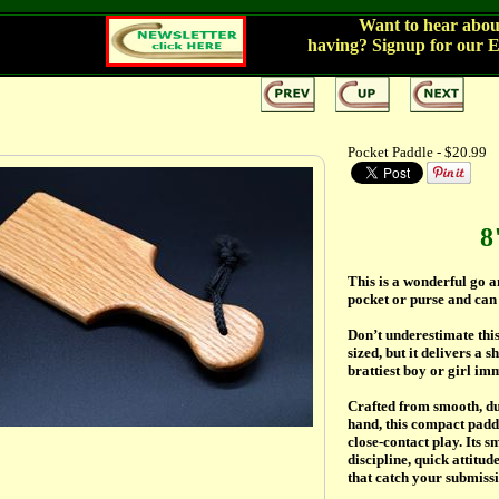
Want to hear about
having?
Signup for our 
Pocket Paddle - $20.99
8
This is a wonderful go a
pocket or purse and can
Don’t underestimate this
sized, but it delivers a
brattiest boy or girl im
Crafted from smooth, du
hand, this compact padd
close-contact play. Its s
discipline, quick attitu
that catch your submissi