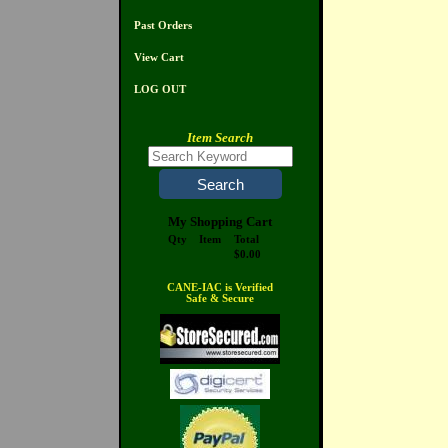
Past Orders
View Cart
LOG OUT
Item Search
My Shopping Cart
Qty
Item
Total
$0.00
CANE-IAC is Verified
Safe & Secure