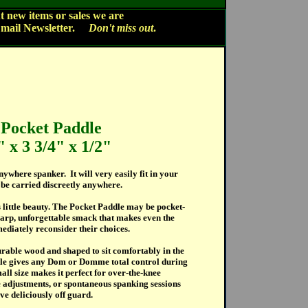
 new items or sales we are
Email Newsletter.
Don't miss out
.
Pocket Paddle
" x
3 3/4" x 1/2"
nywhere spanker. It will very easily fit in your
 be carried discreetly anywhere.
 little beauty. The Pocket Paddle may be pocket-
 sharp, unforgettable smack that makes even the
mediately reconsider their choices.
rable wood and shaped to sit comfortably in the
le gives any Dom or Domme total control during
mall size makes it perfect for over-the-knee
de adjustments, or spontaneous spanking sessions
ve deliciously off guard.