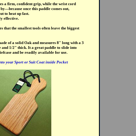
s a firm, confident grip, while the wrist cord
e by—because once this paddle comes out,
t to heat up fast.
y effective.
 that the smallest tools often leave the biggest
ade of a solid Oak and measures 8" long with a 3
and 1/2" thick. It a great paddle to slide into
iefcase and be readily available for use.
into your Sport or Suit Coat inside Pocket