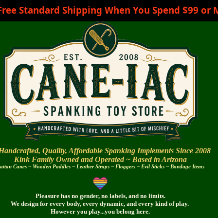
Free Standard Shipping When You Spend $99 or 
Handcrafted, Quality, Affordable Spanking Implements Since 2008
Kink Family Owned and Operated ~
Based in Arizona
attan Canes ~ Wooden Paddles ~ Leather Straps ~ Floggers ~ Evil Sticks ~ Bondage Items
Pleasure has no gender, no labels, and no limits.
We design for every body,
every dynamic,
and every
kind of play.
However you play...you belong here.