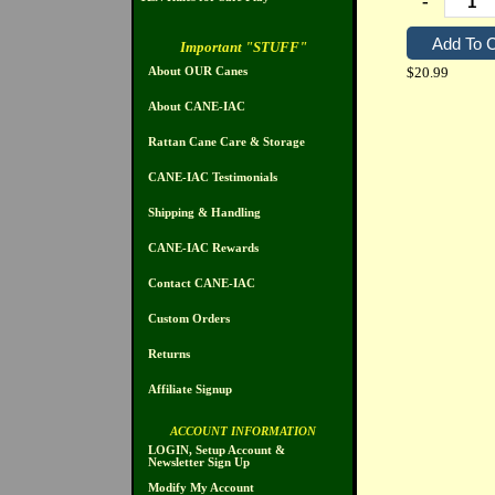
-
Important "STUFF"
$20.99
About OUR Canes
About CANE-IAC
Rattan Cane Care & Storage
CANE-IAC Testimonials
Shipping & Handling
CANE-IAC Rewards
Contact CANE-IAC
Custom Orders
Returns
Affiliate Signup
ACCOUNT INFORMATION
LOGIN, Setup Account &
Newsletter Sign Up
Modify My Account