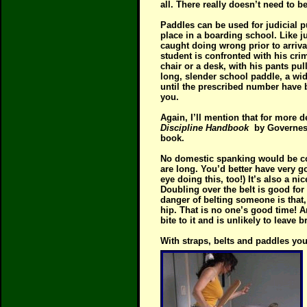
all. There really doesn’t need to
Paddles can be used for judicial p
place in a boarding school. Like jud
caught doing wrong prior to arriv
student is confronted with his cri
chair or a desk, with his pants pul
long, slender school paddle, a wide
until the prescribed number have b
you.
Again, I’ll mention that for more 
Discipline Handbook
by Governes
book.
No domestic spanking would be comp
are long. You’d better have very g
eye doing this, too!) It’s also a n
Doubling over the belt is good for
danger of belting someone is that
hip. That is no one’s good time! An
bite to it and is unlikely to leave b
With straps, belts and paddles you 