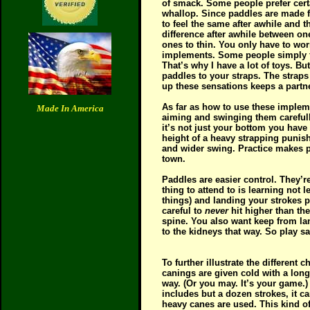
of smack. Some people prefer cert
whallop. Since paddles are made fr
to feel the same after awhile and t
difference after awhile between one
ones to thin. You only have to wor
implements. Some people simply fe
That’s why I have a lot of toys. B
paddles to your straps. The straps
up these sensations keeps a partne
As far as how to use these impleme
Made In America
aiming and swinging them carefull
it’s not just your bottom you have
height of a heavy strapping punish
and wider swing. Practice makes p
town.
Paddles are easier control. They’r
thing to attend to is learning not
things) and landing your strokes p
careful to
never
hit higher than the
spine. You also want keep from la
to the kidneys that way. So play sa
To further illustrate the differen
canings are given cold with a long
way. (Or you may. It’s your game.)
includes but a dozen strokes, it 
heavy canes are used. This kind of