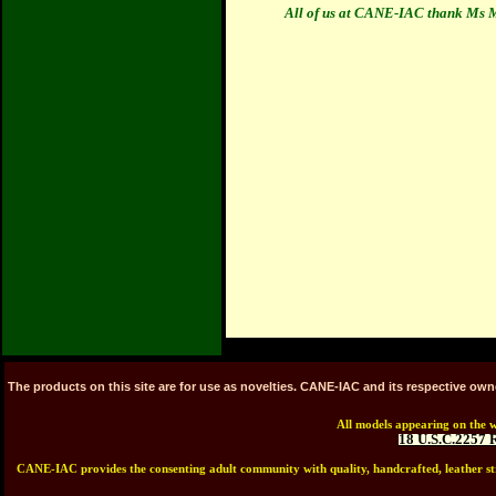
All of us at CANE-IAC thank Ms Ma
The products on this site are for use as novelties. CANE-IAC and its respective ow
All models appearing on the w
18 U.S.C.2257 
CANE-IAC provides the consenting adult community with quality, handcrafted, leather stra