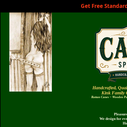
Get Free Standar
Handcrafted, Qual
Kink Family
Rattan Canes ~ Wooden Pad
Pleasure
We design for ev
Ho