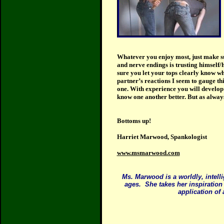
Whatever you enjoy most, just make su
and nerve endings is trusting himself/
sure you let your tops clearly know wh
partner’s reactions I seem to gauge th
one. With experience you will develop t
know one another better. But as alway
Bottoms up!
Harriet Marwood, Spankologist
www.msmarwood.com
Ms. Marwood is a worldly, intell
ages.
She takes her inspiration
application of