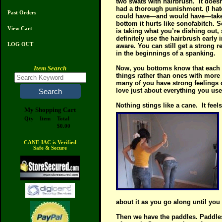
two swats with hairbrush.
It does
had a thorough punishment. (I hate
Past Orders
could have—and would have—taken 
bottom it hurts like sonofabitch. 
View Cart
is taking what you’re dishing out
definitely use the hairbrush early 
LOG OUT
aware. You can still get a strong 
in the beginnings of a spanking.
Item Search
Now, you bottoms know that each i
things rather than ones with more 
many of you have strong feelings o
love just about everything you us
Nothing stings like a cane.
It fee
My Shopping Cart
Qty
Item
Total
$0.00
CANE-IAC is Verified
Safe & Secure
about it as you go along until you
Then we have the paddles. Paddles