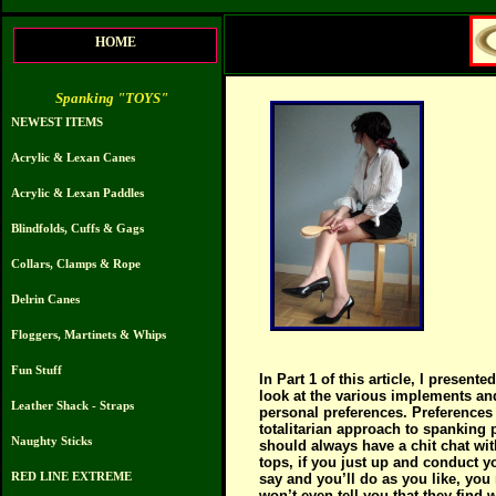
HOME
Spanking "TOYS"
NEWEST ITEMS
Acrylic & Lexan Canes
Acrylic & Lexan Paddles
Blindfolds, Cuffs & Gags
Collars, Clamps & Rope
Delrin Canes
Floggers, Martinets & Whips
Fun Stuff
In Part 1 of this article, I presen
look at the various implements and
Leather Shack - Straps
personal preferences. Preferences 
totalitarian approach to spanking 
Naughty Sticks
should always have a chit chat wi
tops, if you just up and conduct
RED LINE EXTREME
say and you’ll do as you like, you
won’t even tell you that they find