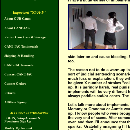
I have a
huge
variety of implemen
Important "STUFF"
About OUR Canes
About CANE-IAC
Rattan Cane Care & Storage
CANE-IAC Testimonials
Shipping & Handling
skin later on and cause bleeding.
too.
CANE-IAC Rewards
The reason not to do a warm-up is 
sort of judicial sentencing scenar
Contact CANE-IAC
much fuss or explanation, they wil
be given X number of strokes “col
Custom Orders
up. It is jarringly harsh, real p
implements will be very different 
Returns
always paddles and/or canes. The g
Affiliate Signup
Let’s talk more about implements. 
Mommy or Grandma or Auntie would o
up. I know people who were brought 
ACCOUNT INFORMATION
the very end of scene. After someone
LOGIN, Setup Account &
Newsletter Sign Up
over, and then I’ll announce that
spanks.
Gratefully imagining I’ll
Modify My Account