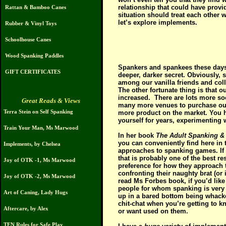
relationship that could have provi
Rattan & Bamboo Canes
situation should treat each other 
let’s explore implements.
Rubber & Vinyl Toys
Schoolhouse Canes
Wood Spanking Paddles
S
pankers and spankees these days ar
GIFT CERTIFICATES
deeper, darker secret. Obviously, s
among our vanilla friends and colle
The other fortunate thing is that o
increased.
There are lots more so
Great Reads & Views
many more venues to purchase our 
Terra Stein on Self Spanking
more product on the market. You 
yourself for years, experimenting
Train Your Man, Ms Marwood
In her book
The Adult Spanking &
you can conveniently find here in
Implements, by Chelsea
approaches to spanking games. If y
that is probably one of the best re
Joy of OTK -1, Ms Marwood
preference for how they approach t
confronting their naughty brat (or 
Joy of OTK -2, Ms Marwood
read Ms Forbes book, if you’d like t
people for whom spanking is very 
Art of Caning, Lady Hugs
up in a bared bottom being whacked
chit-chat when you’re getting to k
Aftercare, by Alex
or want used on them.
TEN Rules for Safe Play